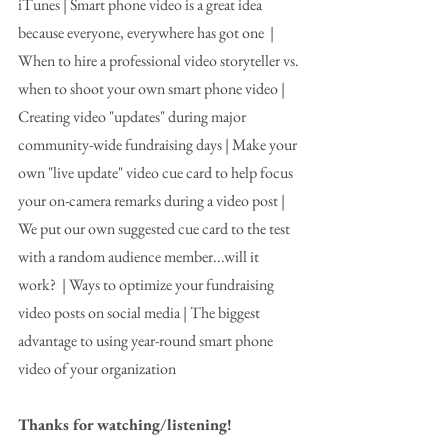
iTunes | Smart phone video is a great idea 
because everyone, everywhere has got one  | 
When to hire a professional video storyteller vs. 
when to shoot your own smart phone video | 
Creating video "updates" during major 
community-wide fundraising days | Make your 
own "live update" video cue card to help focus 
your on-camera remarks during a video post | 
We put our own suggested cue card to the test 
with a random audience member...will it 
work?  | Ways to optimize your fundraising 
video posts on social media | The biggest 
advantage to using year-round smart phone 
video of your organization
Thanks for watching/listening! 