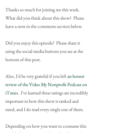
Thanks so much for joining me this week.  
What did you think about this show?  Please 
leave a note in the comments section below.
Did you enjoy this episode?  Please share it 
using the social media buttons you see at the 
bottom of this post.
Also, I'd be very grateful if you left 
an honest 
review of the Video My Nonprofit Podcast on 
iTunes
.  I've learned these ratings are incredibly 
important in how this show is ranked and 
rated, and I do read every single one of them.
Depending on how you want to consume this 