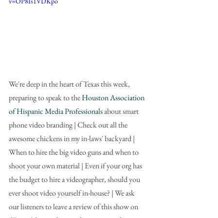
v=OP8Is1VDKpo
We're deep in the heart of Texas this week, 
preparing to speak to the 
Houston Association 
of Hispanic Media Professionals
 about smart 
phone video branding | Check out all the 
awesome chickens in my in-laws' backyard | 
When to hire the big video guns and when to 
shoot your own material | Even if your org has 
the budget to hire a videographer, should you 
ever shoot video yourself in-house? | We ask 
our listeners to leave a review of this show on 