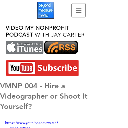
VIDEO MY NONPROFIT
PODCAST
WITH JAY CARTER
VMNP 004 - Hire a
Videographer or Shoot It
Yourself?
https://www.youtube.com/watch?