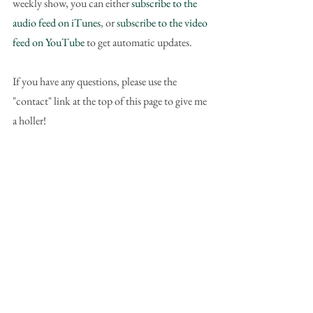
weekly show, you can either 
subscribe to the 
audio feed on iTunes
, or 
subscribe to the video 
feed on YouTube
 to get automatic updates.
If you have any questions, please use the 
"contact" link at the top of this page to give me 
a holler!
To download this particular show as an MP3 
file, here's the link you can right-click to save: 
Podcast mp3 file (download)
#VMNPPodcast
#nonprofits
#marketing