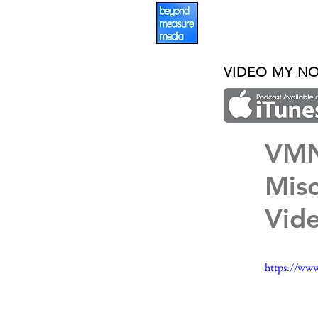
VIDEO MY N
VMN
Mis
Vid
https://w