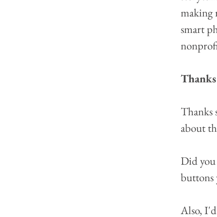
making r
smart ph
nonprofi
Thanks 
Thanks s
about th
Did you 
buttons 
Also, I'd