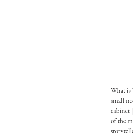
What is 
small no
cabinet 
of the m
storytel