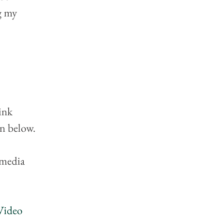
g my 
ink 
on below.
 media 
Video 