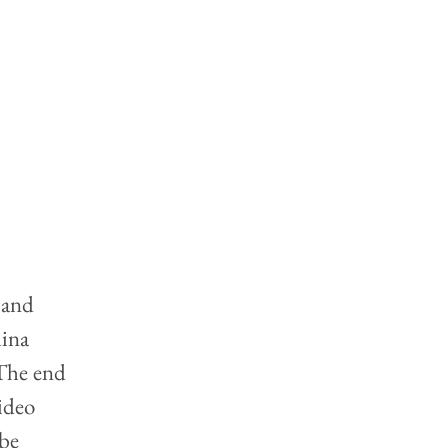
 and 
ina 
The end 
ideo 
be 