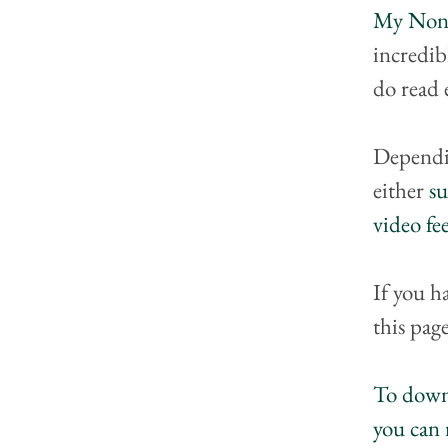
My Nonp
incredib
do read 
Dependi
either 
su
video f
If you h
this page
To downl
you can 