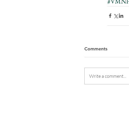
#VMNPP
Comments
Write a comment...