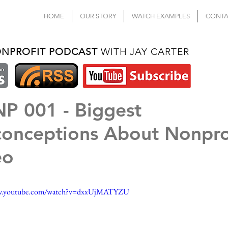
HOME
OUR STORY
WATCH EXAMPLES
CONTA
ONPROFIT PODCAST
WITH JAY CARTER
P 001 - Biggest
conceptions About Nonpro
eo
ww.youtube.com/watch?v=dxxUjMATYZU