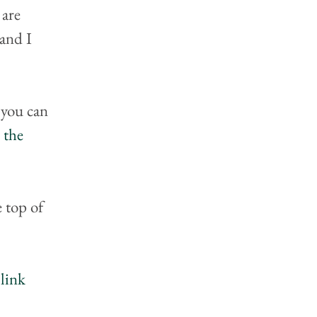
 are 
and I 
you can 
 the 
e top of 
link 