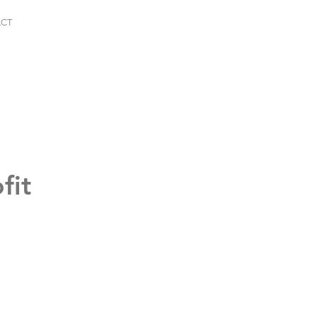
CT
fit