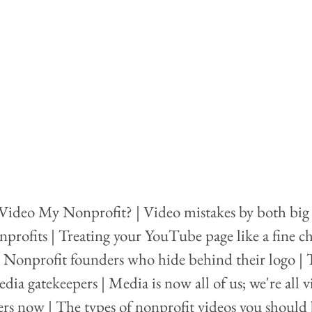
Video My Nonprofit? | Video mistakes by both big
nprofits | Treating your YouTube page like a fine ch
| Nonprofit founders who hide behind their logo | 
edia gatekeepers | Media is now all of us; we're all v
lers now | The types of nonprofit videos you should 