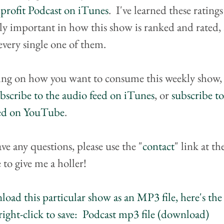
rofit Podcast on iTunes
.  I've learned these ratings
ly important in how this show is ranked and rated, 
every single one of them.
ng on how you want to consume this weekly show, 
bscribe to the audio feed on iTunes
, or 
subscribe to
eed on YouTube
.
ave any questions, please use the "
contact
" link at th
 to give me a holler!
oad this particular show as an MP3 file, here's the 
right-click to save:  Podcast mp3 file (download)