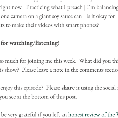
ight now | Practicing what I preach | I'm balancin
one camera on a giant soy sauce can | Is it okay for 
ts to make their videos with smart phones?
for watching/listening!
o much for joining me this week.  What did you th
is show?  Please leave a note in the comments secti
enjoy this episode?  Please 
share
 it using the social
you see at the bottom of this post.
 be very grateful if you left an 
honest review of the 