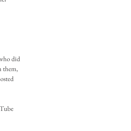
 who did 
m them, 
osted 
uTube 