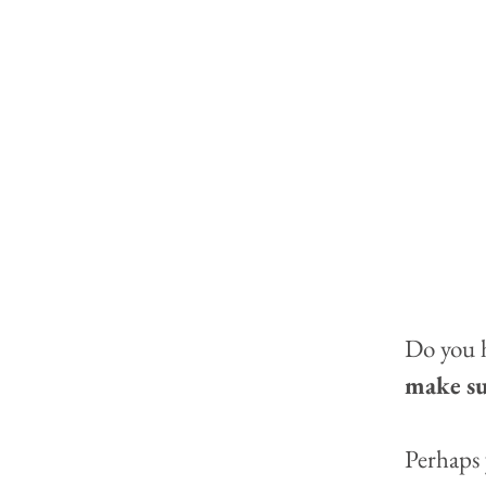
Do you h
make sur
Perhaps 