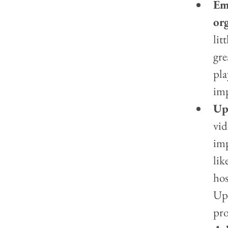
Em
org
lit
gre
pla
imp
Up
vid
imp
lik
hos
Upl
pro