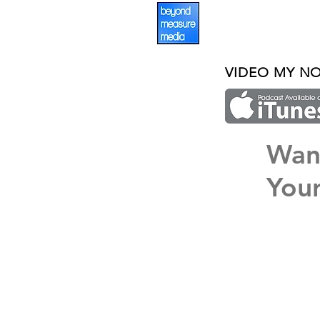
VIDEO MY N
Wan
Your