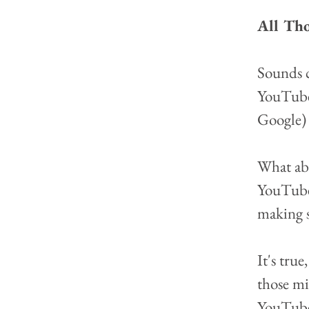
All Tho
Sounds c
YouTube 
Google) 
What abou
YouTube 
making 
It's tru
those mi
YouTube 