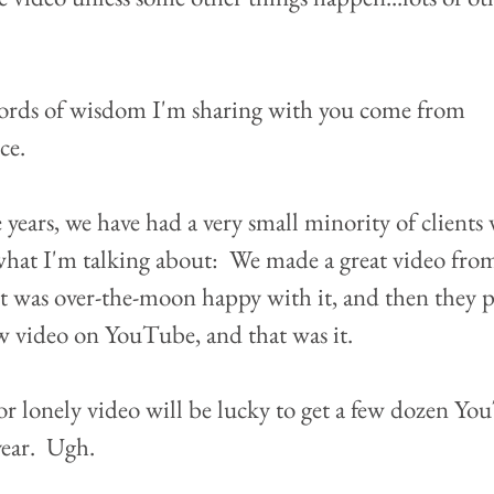
ords of wisdom I'm sharing with you come from 
e.  
 years, we have had a very small minority of clients
what I'm talking about:  We made a great video fro
nt was over-the-moon happy with it, and then they p
w video on YouTube, and that was it.  
r lonely video will be lucky to get a few dozen Yo
year.  Ugh.