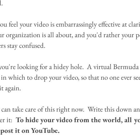
.  
u feel your video is embarrassingly effective at clar
r organization is all about, and you'd rather your p
rs stay confused.
ou're looking for a hidey hole.  A virtual Bermuda
 in which to drop your video, so that no one ever see
it again.
 can take care of this right now.  Write this down an
 it:  
To hide your video from the world, all y
s post it on YouTube.