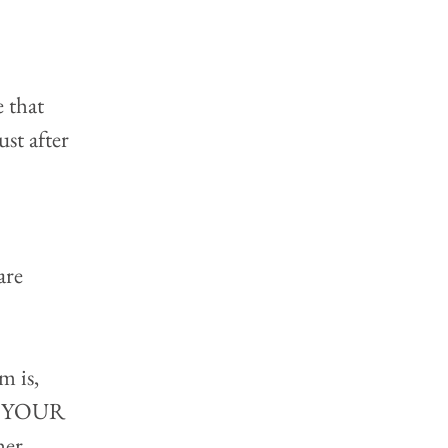
 that 
st after 
 
are 
m is, 
see YOUR 
her 