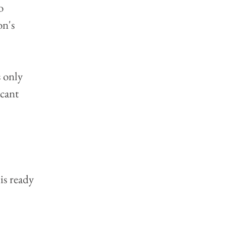
o 
n's 
 only 
icant 
is ready 