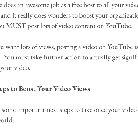
does an awesome job as a free host to all your vide
 and it really does wonders to boost your organizatio
ou MUST post lots of video content on YouTube.
ou want lots of views, posting a video on YouTube is
  You must take further action to actually get signif
your video.  
eps to Boost Your Video Views
 some important next steps to take once your video 
world: