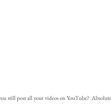
ou still post all your videos on YouTube?  Absolutel