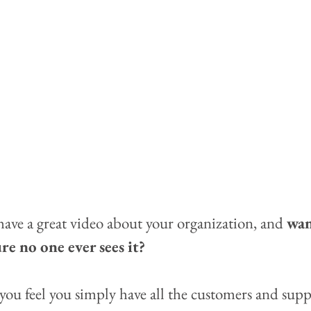
ave a great video about your organization, and 
wan
e no one ever sees it?  
you feel you simply have all the customers and supp