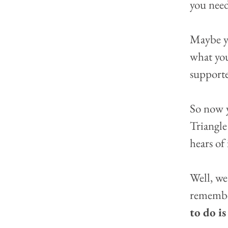
you need
Maybe yo
what you
supporte
So now y
Triangle
hears of 
Well, we
remember
to do i