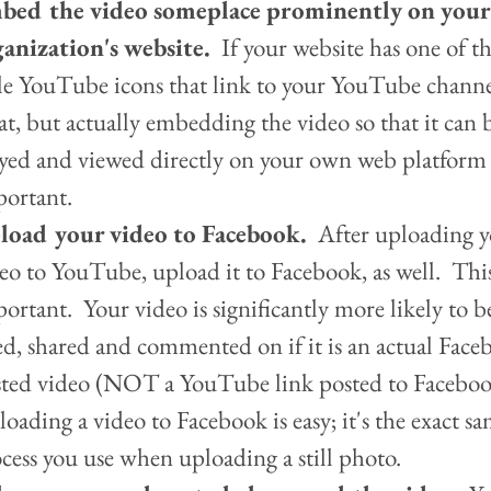
bed the video someplace prominently on your
anization's website. 
 If your website has one of th
tle YouTube icons that link to your YouTube channel
at, but actually embedding the video so that it can 
yed and viewed directly on your own web platform 
ortant.    
load your video to Facebook.
  After uploading y
eo to YouTube, upload it to Facebook, as well.  This
ortant.  Your video is significantly more likely to be
ed, shared and commented on if it is an actual Face
ted video (NOT a YouTube link posted to Facebook
oading a video to Facebook is easy; it's the exact sa
cess you use when uploading a still photo.  