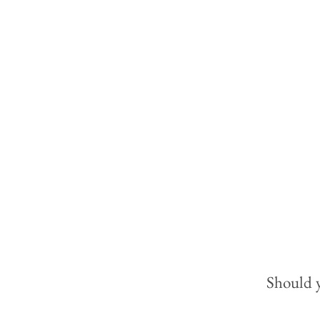
Should y