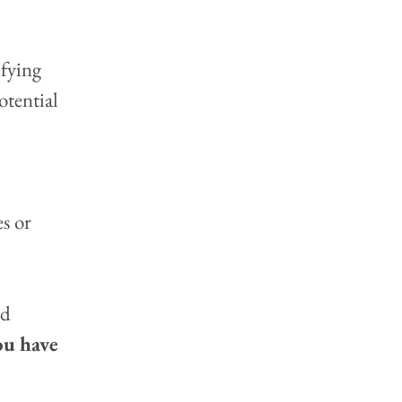
ifying 
otential 
 
s or 
d 
ou have 