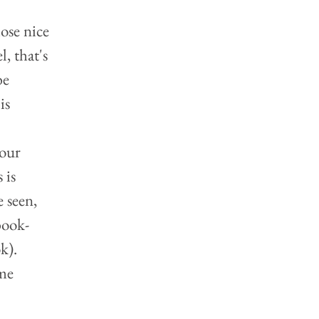
 
ose nice 
, that's 
be 
is 
our 
 is 
 seen, 
book-
).  
me 