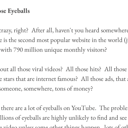
se Eyeballs
razy, right?  After all, haven't you heard somewhere
is the second most popular website in the world (ju
with 790 million unique monthly visitors?  
t all those viral videos?  All those hits?  All those
stars that are internet famous?  All those ads, that 
someone, somewhere, tons of money?
e, there are a lot of eyeballs on YouTube.  The proble
llions of eyeballs are highly unlikely to find and 
video unless some other things happen...lots of ot