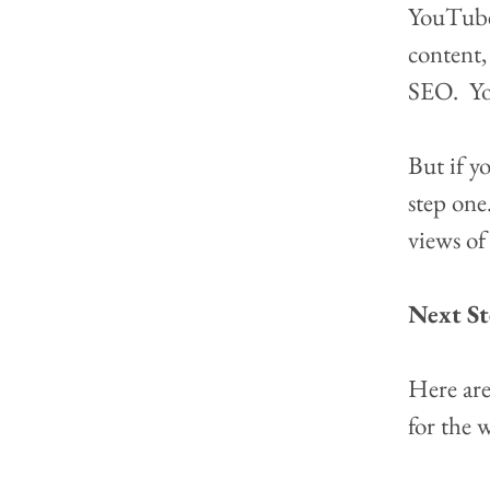
YouTube 
content,
SEO.  Y
But if y
step one.
views of 
Next St
Here are
for the 