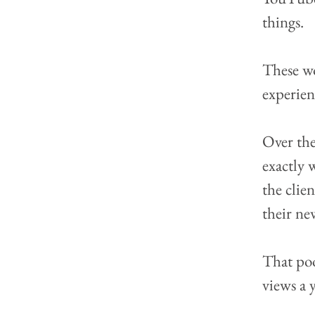
things.
These w
experienc
Over the
exactly 
the clie
their ne
That poo
views a 