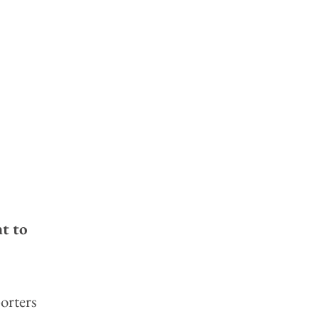
t to 
orters 