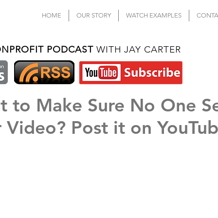
HOME
OUR STORY
WATCH EXAMPLES
CONTA
ONPROFIT PODCAST
WITH JAY CARTER
t to Make Sure No One S
 Video? Post it on YouTu